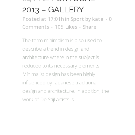
2013 – GALLERY
Posted at 17:01h
in
Sport
by
kate
0
Comments
105
Likes
Share
The term minimalism is also used to
describe a trend in design and
architecture where in the subject is
reduced to its necessary elements.
Minimalist design has been highly
influenced by Japanese traditional
design and architecture. In addition, the
work of De Stijl artists is...