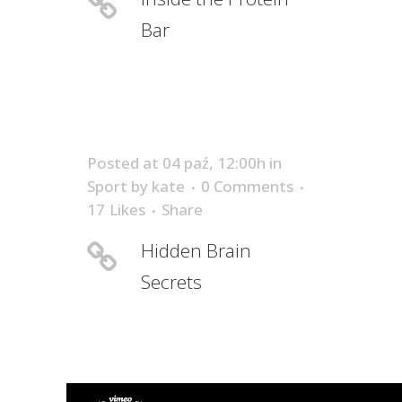
Bar
Posted at 04 paź, 12:00h
in
Sport
by
kate
0 Comments
17
Likes
Share
Hidden Brain
Secrets