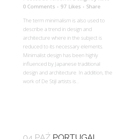
0 Comments
97
Likes
Share
The term minimalism is also used to
describe a trend in design and
architecture where in the subject is
reduced to its necessary elements.
Minimalist design has been highly
influenced by Japanese traditional
design and architecture. In addition, the
work of De Stijl artists is...
04 PAŹ
PORTUGAL