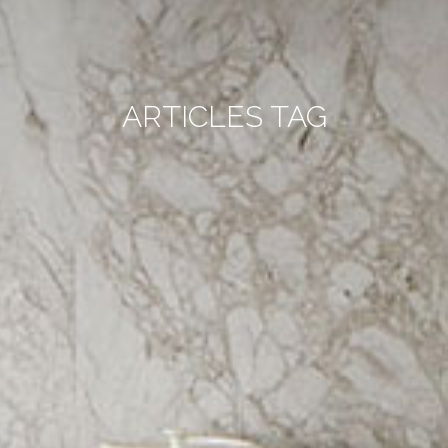
ARTICLES TAG