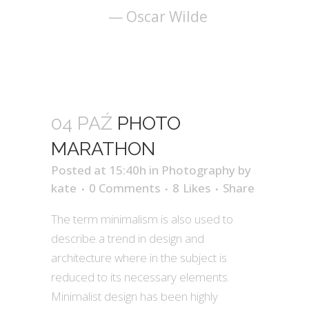
— Oscar Wilde
04 PAŹ
PHOTO
MARATHON
Posted at 15:40h
in
Photography
by
kate
0 Comments
8
Likes
Share
The term minimalism is also used to
describe a trend in design and
architecture where in the subject is
reduced to its necessary elements.
Minimalist design has been highly