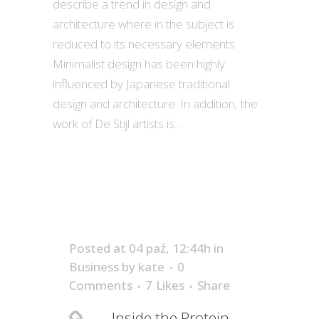
describe a trend in design and
architecture where in the subject is
reduced to its necessary elements.
Minimalist design has been highly
influenced by Japanese traditional
design and architecture. In addition, the
work of De Stijl artists is...
Posted at 04 paź, 12:44h
in
Business
by
kate
0
Comments
7
Likes
Share
Inside the Protein