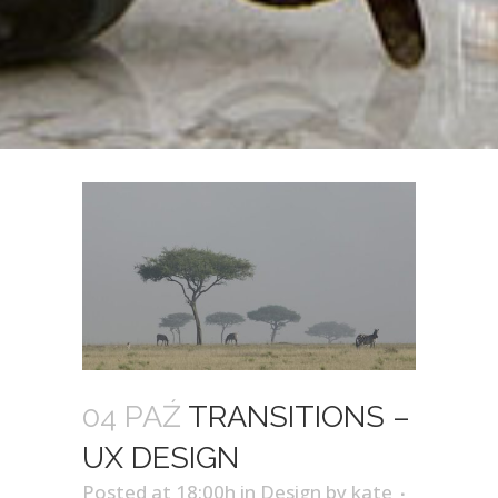
04 PAŹ
TRANSITIONS –
UX DESIGN
Posted at 18:00h
in
Design
by
kate