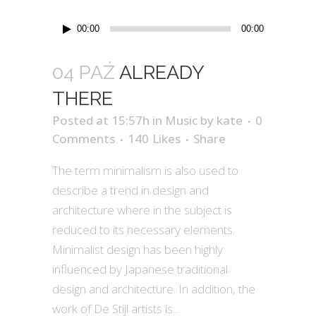
Odtwarzacz
00:00
00:00
plików
dźwiękowych
04 PAŹ
ALREADY
THERE
Posted at 15:57h
in
Music
by
kate
0
Comments
140
Likes
Share
The term minimalism is also used to
describe a trend in design and
architecture where in the subject is
reduced to its necessary elements.
Minimalist design has been highly
influenced by Japanese traditional
design and architecture. In addition, the
work of De Stijl artists is...