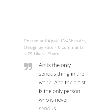
Posted at 04 paź, 15:45h
in
Art
,
Design
by
kate
0 Comments
79
Likes
Share
Art is the only
serious thing in the
world. And the artist
is the only person
who is never
serious.