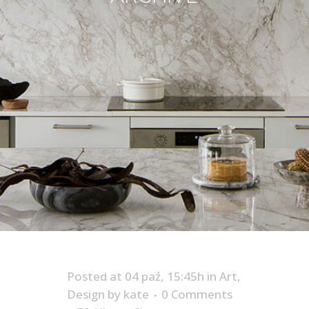
Posted at 04 paź, 15:45h
in
Art
,
Design
by
kate
0 Comments