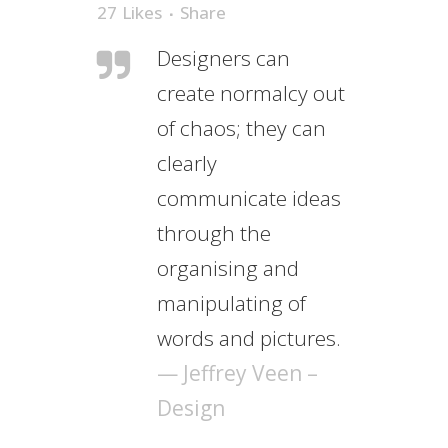
27
Likes
Share
Designers can
create normalcy out
of chaos; they can
clearly
communicate ideas
through the
organising and
manipulating of
words and pictures.
— Jeffrey Veen –
Design