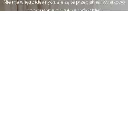
Nie ma wnętrz idealnych, ale są te przepiękne i wyjątkowo
dopasowane do potrzeb właścicieli!
© Copyright
Kate&Co