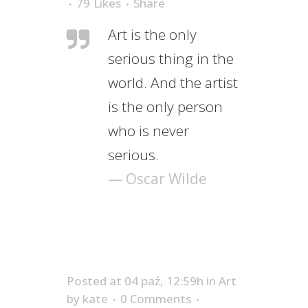
79
Likes
Share
Art is the only
serious thing in the
world. And the artist
is the only person
who is never
serious.
— Oscar Wilde
Posted at 04 paź, 12:59h
in
Art
by
kate
0 Comments