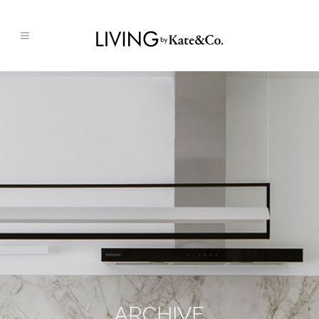
ARCHIVE